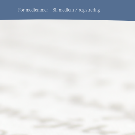
For medlemmer
Bli medlem / registrering