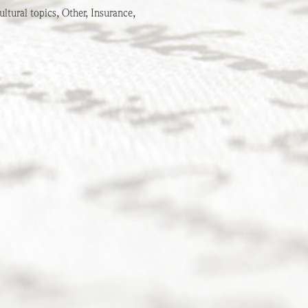
ltural topics, Other, Insurance,