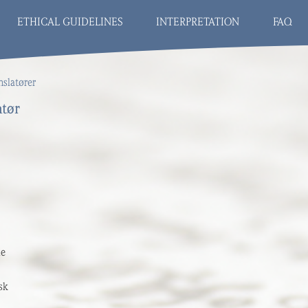
ETHICAL GUIDELINES
INTERPRETATION
FAQ
nslatører
atør
de
sk