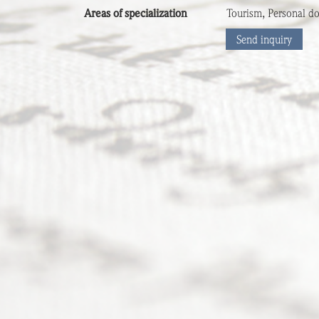
Areas of specialization
Tourism, Personal do
Send inquiry