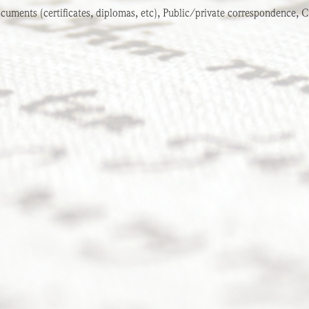
cuments (certificates, diplomas, etc), Public/private correspondence, Cu