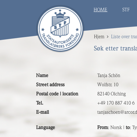
HOME
STF
Hjem
Liste over tra
Søk etter transl
Name
Tanja Schön
Street address
Wolfstr. 10
Postal code | location
82140 Olching
Tel.
+49 170 887 410 6
E-mail
tanjaschoen@arcor.
Language
From
: Norsk |
to
: Ty